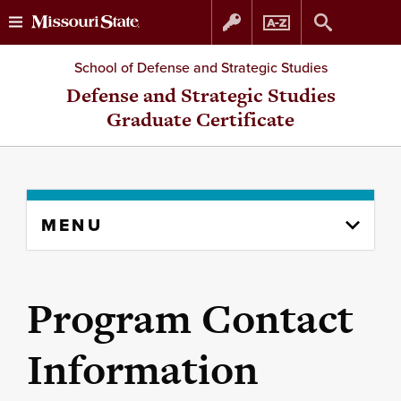
Skip
Skip
School of Defense and Strategic Studies
to
to
Defense and Strategic Studies
Graduate Certificate
content
navigation
Skip
MENU
to
content
column
Program Contact
Information