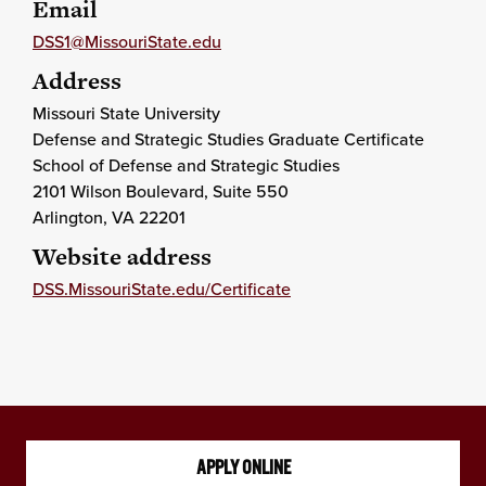
Email
DSS1@MissouriState.edu
Address
Missouri State University
Defense and Strategic Studies Graduate Certificate
School of Defense and Strategic Studies
2101 Wilson Boulevard, Suite 550
Arlington
, VA
22201
Website address
DSS.MissouriState.edu/Certificate
APPLY ONLINE