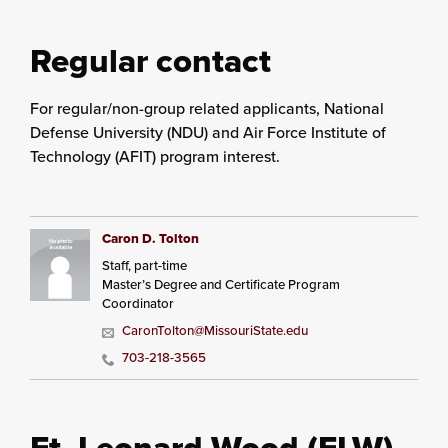
Regular contact
For regular/non-group related applicants, National
Defense University (NDU) and Air Force Institute of
Technology (AFIT) program interest.
Caron D. Tolton
Staff, part-time
Master’s Degree and Certificate Program
Coordinator
CaronTolton@MissouriState.edu
703-218-3565
Ft. Leonard Wood (FLW)