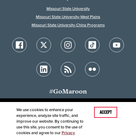
Missouri State University
Missouri State University-West Plains
Missouri State University-China Programs
#GoMaroon
We use cookies to enhance your
Last Modified: July 30, 2025
ACCEPT
experience, analyze site traffic, and
Accessibility
Disclaimer
Disclosures
improve our website. By continuing to
Equal Opportunity Employer and Institution
use this site, you consent to the use of
©
2025
Board of Governors, Missouri State University
cookies and agree to our
Privacy