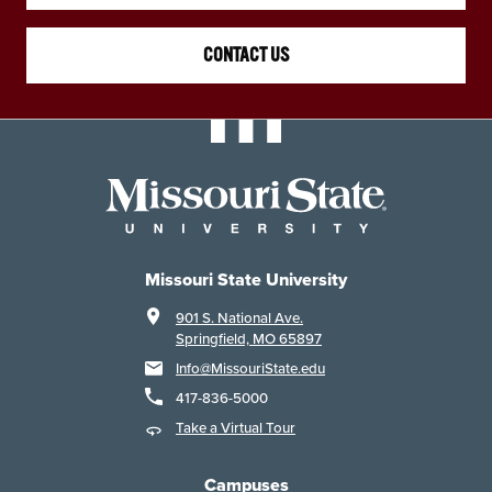
CONTACT US
Missouri State University
901 S. National Ave.
Springfield, MO 65897
Info@MissouriState.edu
417-836-5000
Take a Virtual Tour
Campuses