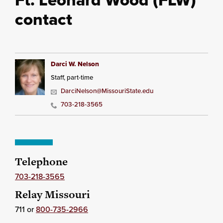
contact
Darci W. Nelson
Staff, part-time
DarciNelson@MissouriState.edu
703-218-3565
Telephone
703-218-3565
Relay Missouri
711 or
800-735-2966